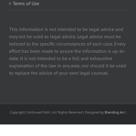
Terms of Use
This information is not intended to be legal advice and
may not be used as legal advice. Legal advice must be
tailored to the specific circumstances of each case. Every
effort has been made to assure the information is up-to-
date. It is not intended to be a full and exhaustive
explanation of the law in any area, nor should it be used
to replace the advice of your own legal counsel.
Copyright
Continued Path | All Rights Reserved | Designed by
Branding Arc
|