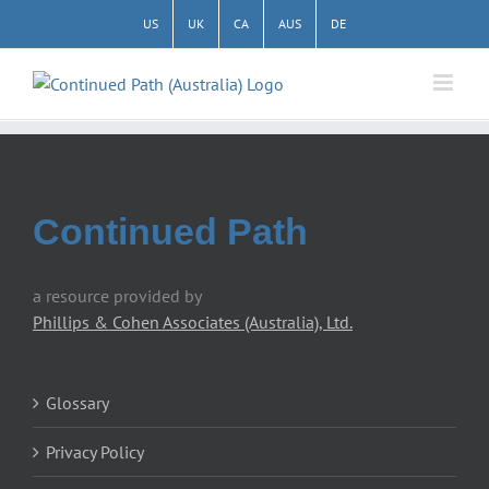
Skip
US
UK
CA
AUS
DE
to
content
Continued Path
a resource provided by
Phillips & Cohen Associates (Australia), Ltd.
Glossary
Privacy Policy